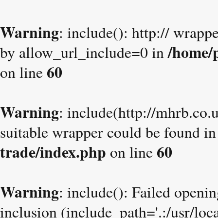
Warning
: include(): http:// wrapp
/home/p
by allow_url_include=0 in
60
on line
Warning
: include(http://mhrb.co.
suitable wrapper could be found i
trade/index.php
60
on line
Warning
: include(): Failed openin
inclusion (include_path='.:/usr/loc