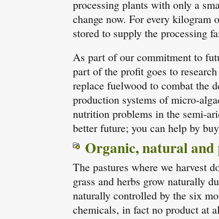
processing plants with only a smal
change now. For every kilogram 
stored to supply the processing fa
As part of our commitment to fut
part of the profit goes to researc
replace fuelwood to combat the de
production systems of micro-algae
nutrition problems in the semi-ar
better future; you can help by bu
Organic, natural and
The pastures where we harvest do 
grass and herbs grow naturally du
naturally controlled by the six m
chemicals, in fact no product at al