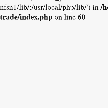
/h
nfsn1/lib/:/usr/local/php/lib/') in
trade/index.php
60
on line