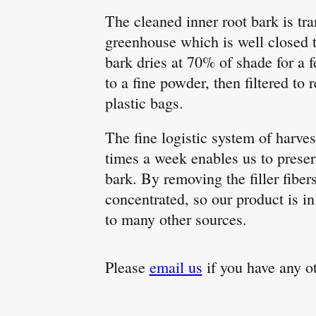
The cleaned inner root bark is tra
greenhouse which is well closed 
bark dries at 70% of shade for a 
to a fine powder, then filtered to 
plastic bags.
The fine logistic system of harve
times a week enables us to preser
bark. By removing the filler fibe
concentrated, so our product is i
to many other sources.
Please
email us
if you have any o