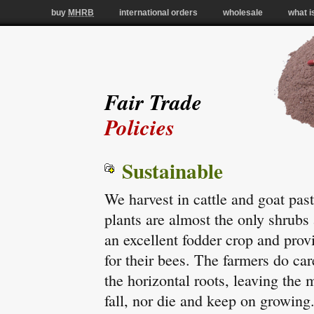
buy
MHRB
international orders
wholesale
what i
Fair Trade
Policies
Sustainable
We harvest in cattle and goat pas
plants are almost the only shrubs a
an excellent fodder crop and pro
for their bees. The farmers do ca
the horizontal roots, leaving the 
fall, nor die and keep on growing.