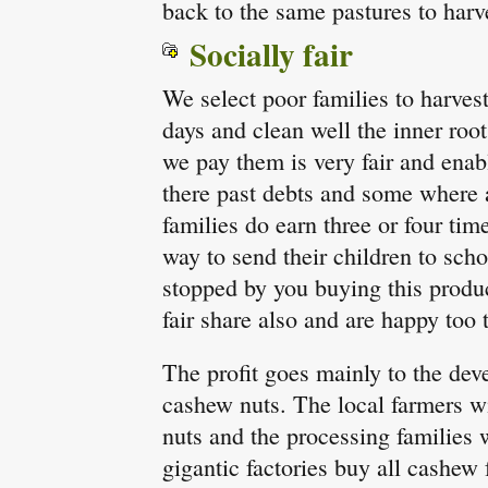
back to the same pastures to harv
Socially fair
We select poor families to harves
days and clean well the inner roo
we pay them is very fair and enab
there past debts and some where 
families do earn three or four tim
way to send their children to sch
stopped by you buying this produc
fair share also and are happy too 
The profit goes mainly to the dev
cashew nuts. The local farmers w
nuts and the processing families w
gigantic factories buy all cashew