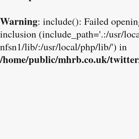
Warning
: include(): Failed openin
inclusion (include_path='.:/usr/loc
nfsn1/lib/:/usr/local/php/lib/') in
/home/public/mhrb.co.uk/twitter