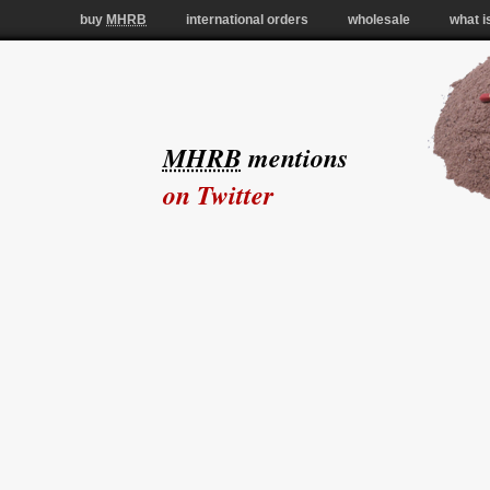
buy
MHRB
international orders
wholesale
what i
MHRB
mentions
on Twitter