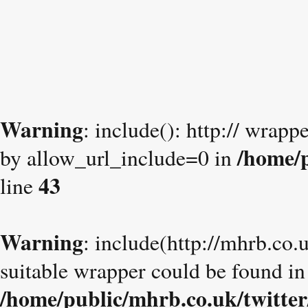
Warning
: include(): http:// wrapp
/home/p
by allow_url_include=0 in
43
line
Warning
: include(http://mhrb.co.
suitable wrapper could be found in
/home/public/mhrb.co.uk/twitter